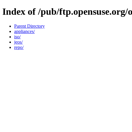
Index of /pub/ftp.opensuse.org
Parent Directory
appliances/
iso/
jeos/
repo/