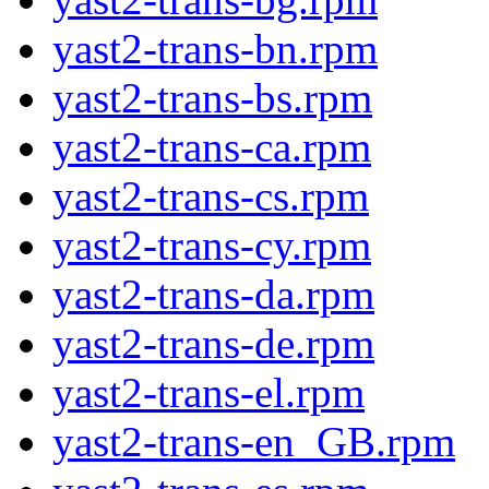
yast2-trans-bn.rpm
yast2-trans-bs.rpm
yast2-trans-ca.rpm
yast2-trans-cs.rpm
yast2-trans-cy.rpm
yast2-trans-da.rpm
yast2-trans-de.rpm
yast2-trans-el.rpm
yast2-trans-en_GB.rpm