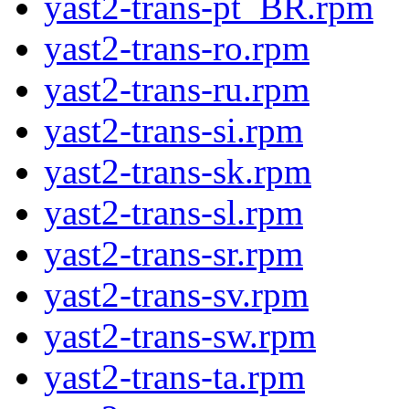
yast2-trans-pt_BR.rpm
yast2-trans-ro.rpm
yast2-trans-ru.rpm
yast2-trans-si.rpm
yast2-trans-sk.rpm
yast2-trans-sl.rpm
yast2-trans-sr.rpm
yast2-trans-sv.rpm
yast2-trans-sw.rpm
yast2-trans-ta.rpm