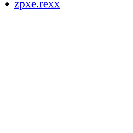
zpxe.rexx