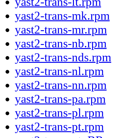
yast2-trans-lt.rpm
yast2-trans-mk.rpm
yast2-trans-mr.rpm
yast2-trans-nb.rpm
yast2-trans-nds.rpm
yast2-trans-nl.rpm
yast2-trans-nn.rpm
yast2-trans-pa.rpm
yast2-trans-pl.rpm
yast2-trans-pt.rpm