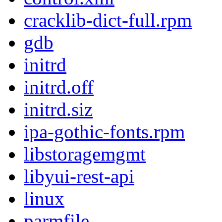
cracklib-dict-full.rpm
gdb
initrd
initrd.off
initrd.siz
ipa-gothic-fonts.rpm
libstoragemgmt
libyui-rest-api
linux
parmfile