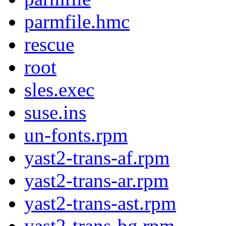
parmfile.hmc
rescue
root
sles.exec
suse.ins
un-fonts.rpm
yast2-trans-af.rpm
yast2-trans-ar.rpm
yast2-trans-ast.rpm
yast2-trans-bg.rpm