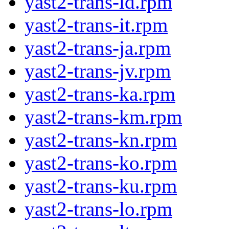
yast2-trans-id.rpm
yast2-trans-it.rpm
yast2-trans-ja.rpm
yast2-trans-jv.rpm
yast2-trans-ka.rpm
yast2-trans-km.rpm
yast2-trans-kn.rpm
yast2-trans-ko.rpm
yast2-trans-ku.rpm
yast2-trans-lo.rpm