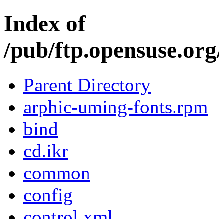
Index of
/pub/ftp.opensuse.org
Parent Directory
arphic-uming-fonts.rpm
bind
cd.ikr
common
config
control.xml