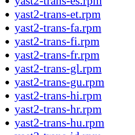
yast2-trans-es.rpm
yast2-trans-et.rpm
yast2-trans-fa.rpm
yast2-trans-fi.rpm
yast2-trans-fr.rpm
yast2-trans-gl.rpm
yast2-trans-gu.rpm
yast2-trans-hi.rpm
yast2-trans-hr.rpm
yast2-trans-hu.rpm