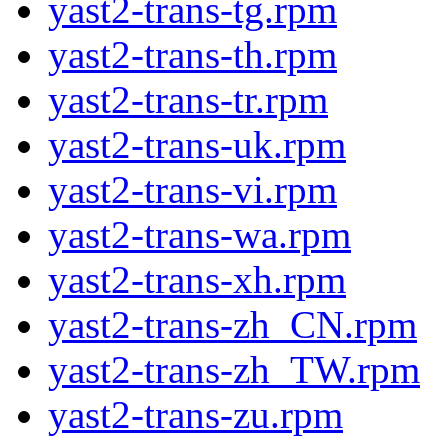
yast2-trans-tg.rpm
yast2-trans-th.rpm
yast2-trans-tr.rpm
yast2-trans-uk.rpm
yast2-trans-vi.rpm
yast2-trans-wa.rpm
yast2-trans-xh.rpm
yast2-trans-zh_CN.rpm
yast2-trans-zh_TW.rpm
yast2-trans-zu.rpm